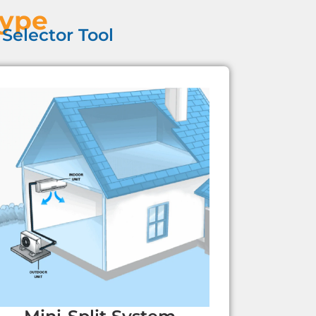
Type
Selector Tool