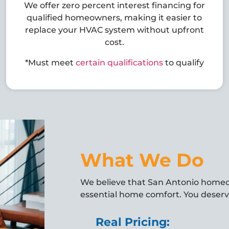
We offer zero percent interest financing for
qualified homeowners, making it easier to
replace your HVAC system without upfront
cost.
*Must meet
certain qualifications
to qualify
What We Do
We believe that San Antonio home
essential home comfort. You deserve
Real Pricing: