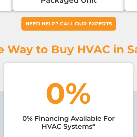
Packaged Unit
NEED HELP? CALL OUR EXPERTS
e Way to Buy HVAC in Sa
0%
0% Financing Available For
HVAC Systems*