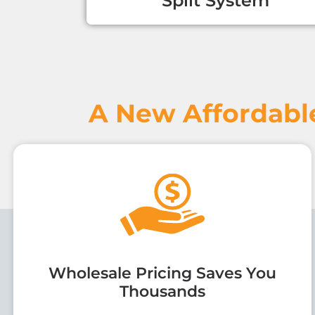
Split System
A New Affordabl
Wholesale Pricing Saves You
Thousands