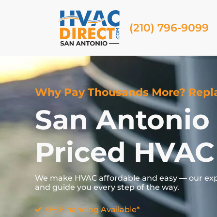
(210) 796-9099
Why Pay Thousands More? Repla
San Antonio
Priced HVAC
We
make
HVAC
affordable
and
easy —
our
ex
and
guide
you
every
step
of
the
way.
0% Financing Available*