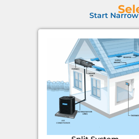
Sel
Start Narrow