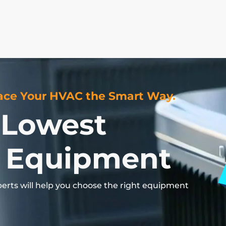
ce Your HVAC the Smart Way.
 Lowest
 Equipment
perts
will
help
you
choose
the
right
equipment