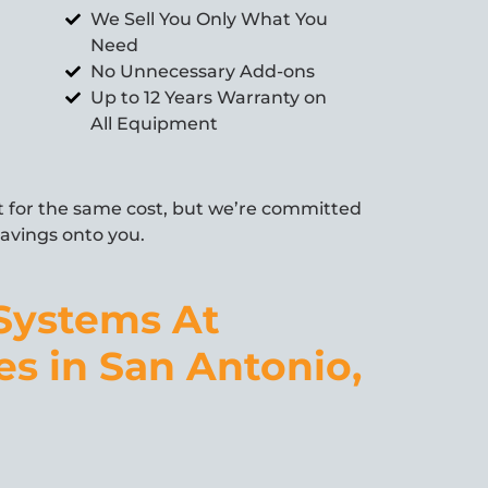
We Sell You Only What You
Need
No Unnecessary Add-ons
Up to 12 Years Warranty on
All Equipment
for the same cost, but we’re committed
 savings onto you.
Systems At
es in San Antonio,