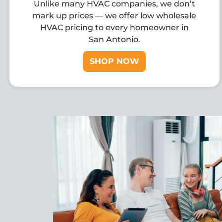
Unlike many HVAC companies, we don’t
mark up prices — we offer low wholesale
HVAC pricing to every homeowner in
San Antonio.
SHOP NOW