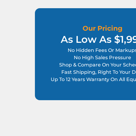
Our Pricing
As Low As $1,9
No Hidden Fees Or Markup
No High Sales Pressure
Shop & Compare On Your Sche
Fast Shipping, Right To Your 
Up To 12 Years Warranty On All E