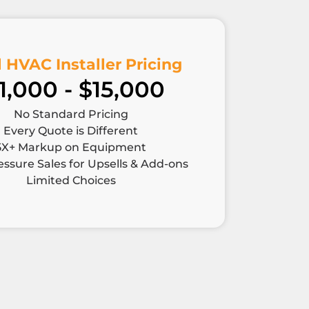
 HVAC Installer Pricing
1,000 - $15,000
No Standard Pricing
Every Quote is Different
5X+ Markup on Equipment
ssure Sales for Upsells & Add-ons
Limited Choices