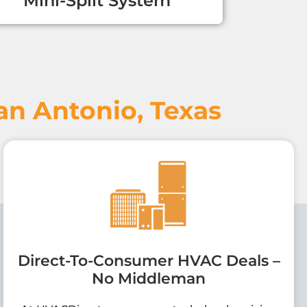
Mini-Split System
n Antonio, Texas
Direct-To-Consumer HVAC Deals –
No Middleman