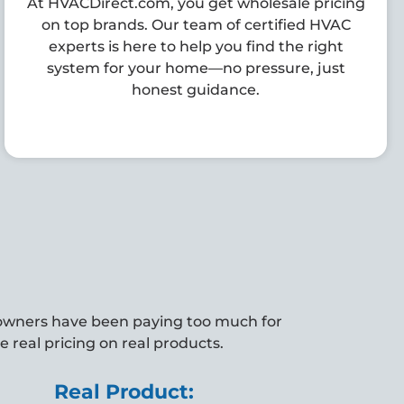
At HVACDirect.com, you get wholesale pricing
on top brands. Our team of certified HVAC
experts is here to help you find the right
system for your home—no pressure, just
honest guidance.
owners have been paying too much for
 real pricing on real products.
Real Product: