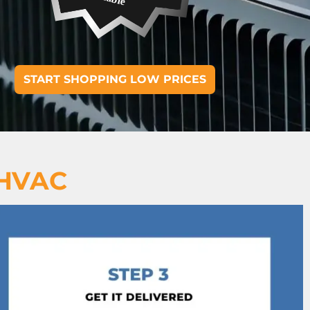
START SHOPPING LOW PRICES
 HVAC