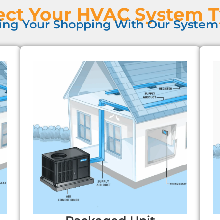
ect Your HVAC System 
ing Your Shopping With Our System 