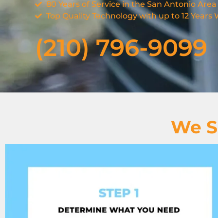
80 Years of Service in the San Antonio Area
Top Quality Technology with up to 12 Years
(210) 796-9099
We S