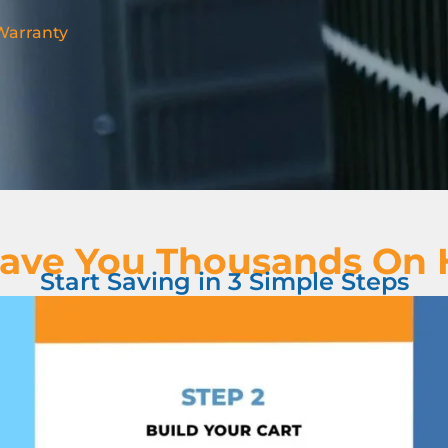
 Warranty
ave You Thousands On
Start Saving in 3 Simple Steps