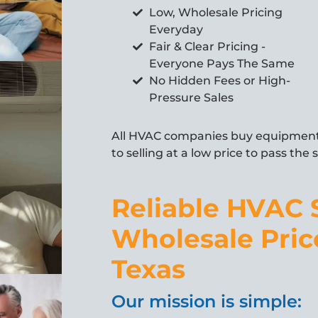
Low, Wholesale Pricing
Everyday
Fair & Clear Pricing -
Everyone Pays The Same
No Hidden Fees or High-
Pressure Sales
All HVAC companies buy equipment 
to selling at a low price to pass the
Reliable HVAC 
Wholesale Pric
Texas
Our mission is simple: