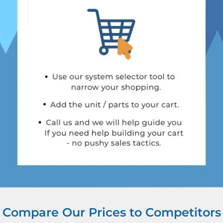
Compare Our Prices to Competitors