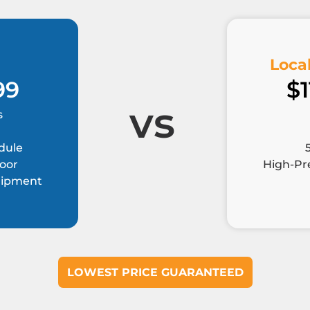
Local
99
$1
vs
s
dule
Door
High-Pre
quipment
LOWEST PRICE GUARANTEED