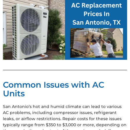
Common Issues with AC
Units
San Antonio’s hot and humid climate can lead to various
AC problems, including compressor issues, refrigerant
leaks, or airflow restrictions. Repair costs for these issues
typically range from $350 to $3,000 or more, depending on