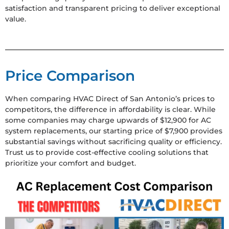
satisfaction and transparent pricing to deliver exceptional
value.
Price Comparison
When comparing HVAC Direct of San Antonio’s prices to
competitors, the difference in affordability is clear. While
some companies may charge upwards of $12,900 for AC
system replacements, our starting price of $7,900 provides
substantial savings without sacrificing quality or efficiency.
Trust us to provide cost-effective cooling solutions that
prioritize your comfort and budget.