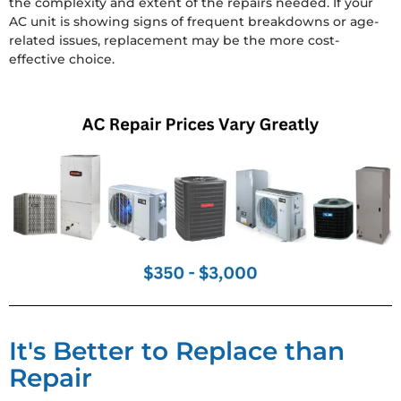
the complexity and extent of the repairs needed. If your
AC unit is showing signs of frequent breakdowns or age-
related issues, replacement may be the more cost-
effective choice.
It's Better to Replace than
Repair