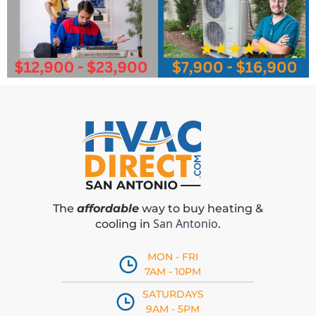
The
affordable
way to buy heating &
San Antonio
cooling in
.
MON - FRI
7AM - 10PM
SATURDAYS
9AM - 5PM