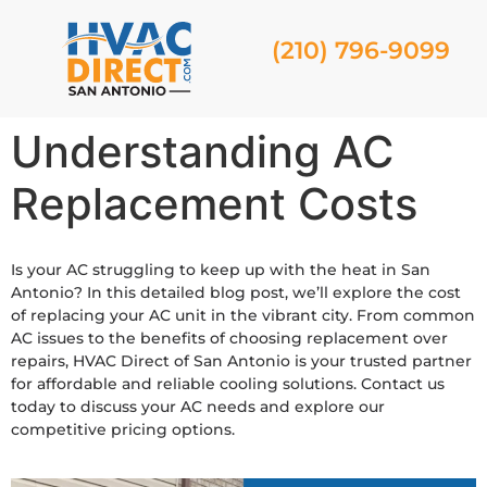
(210) 796-9099
Understanding AC
Replacement Costs
Is your AC struggling to keep up with the heat in San
Antonio? In this detailed blog post, we’ll explore the cost
of replacing your AC unit in the vibrant city. From common
AC issues to the benefits of choosing replacement over
repairs, HVAC Direct of San Antonio is your trusted partner
for affordable and reliable cooling solutions. Contact us
today to discuss your AC needs and explore our
competitive pricing options.