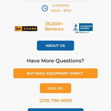
SUNDAYS
10AM - 3PM
25,000+
Reviews
ABOUT US
Have More Questions?
BUY HVAC EQUIPMENT DIRECT
CALL US
(210) 796-9099