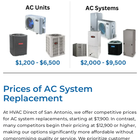
Prices of AC System
Replacement
At HVAC Direct of San Antonio, we offer competitive prices
for AC system replacements, starting at $7,900. In contrast,
many competitors begin their pricing at $12,900 or higher,
making our options significantly more affordable without
compromising quality or service. We prioritize customer