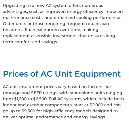
Upgrading to a new AC system offers numerous
advantages, such as improved energy efficiency, reduced
maintenance costs, and enhanced cooling performance.
Older units or those requiring frequent repairs can
become a financial burden over time, making
replacement a sensible investment that ensures long-
term comfort and savings.
Prices of AC Unit Equipment
AC unit equipment prices vary based on factors like
tonnage and SEER ratings, with standalone units ranging
from $1,200 to $6,500. Full AC systems, which include both
indoor and outdoor components, start at $2,000 and can
go up to $9,500 for high-efficiency models designed to
deliver optimal performance and energy savings.